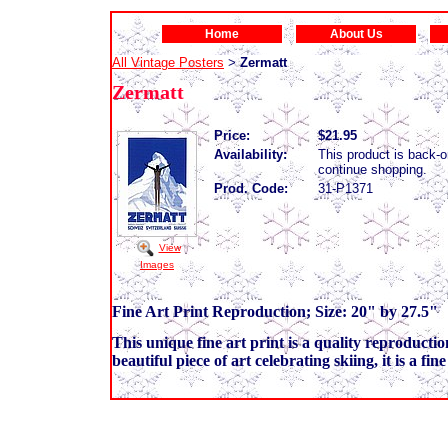
Home
About Us
All Vintage Posters
Zermatt
>
Zermatt
Price:
$21.95
Availability:
This product is back-o
continue shopping.
Prod. Code:
31-P1371
View
Images
Fine Art Print Reproduction; Size: 20" by 27.5"
This unique fine art print is a quality reproductio
beautiful piece of art celebrating skiing, it is a fi