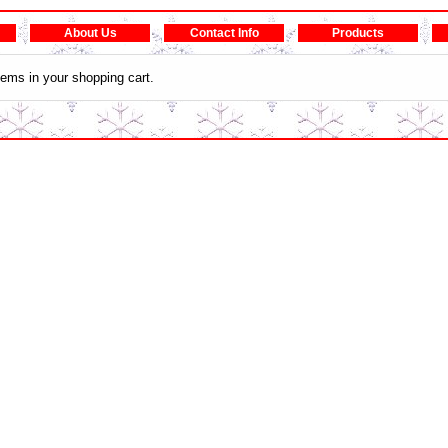
About Us
Contact Info
Products
tems in your shopping cart.