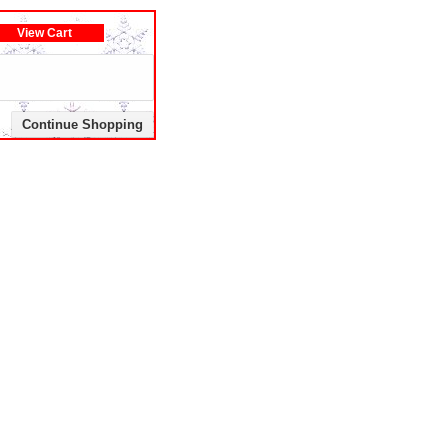
View Cart