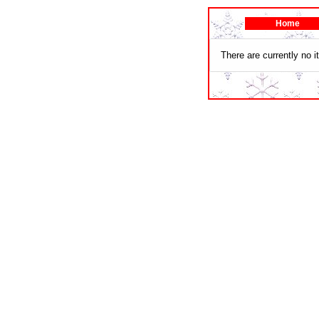
Home
There are currently no i