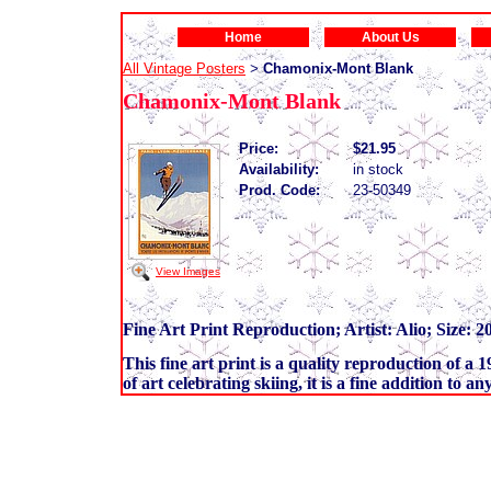
Home
About Us
All Vintage Posters
Chamonix-Mont Blank
>
Chamonix-Mont Blank
Price:
$21.95
Availability:
in stock
Prod. Code:
23-50349
View Images
Fine Art Print Reproduction; Artist: Alio; Size: 2
This fine art print is a quality reproduction of a 
of art celebrating skiing, it is a fine addition to a