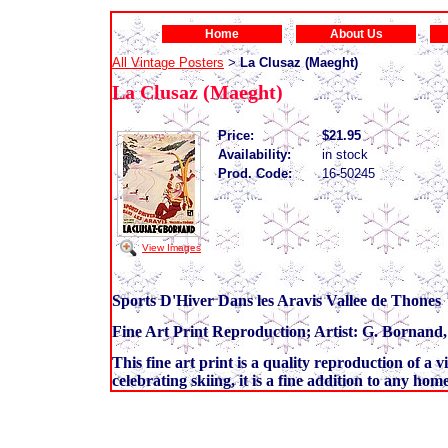
Home
About Us
All Vintage Posters
La Clusaz (Maeght)
>
La Clusaz (Maeght)
Price:
$21.95
Availability:
in stock
Prod. Code:
16-50245
View Images
Sports D'Hiver Dans les Aravis Vallee de Thones
Fine Art Print Reproduction; Artist: G. Bornand,
This fine art print is a quality reproduction of a v
celebrating skiing, it is a fine addition to any home