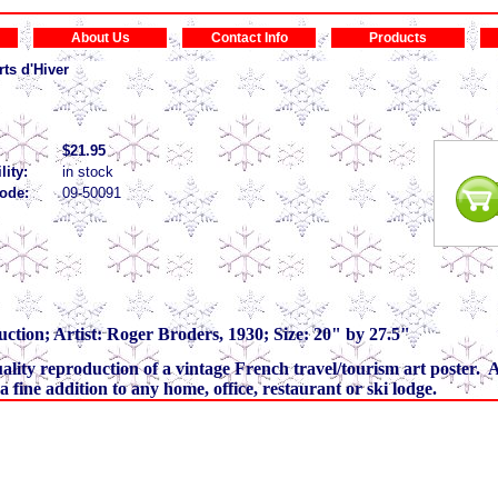
About Us
Contact Info
Products
ts d'Hiver
$21.95
lity:
in stock
ode:
09-50091
ction; Artist: Roger Broders, 1930; Size: 20" by 27.5"
quality reproduction of a vintage French travel/tourism art poster. A
s a fine addition to any home, office, restaurant or ski lodge.