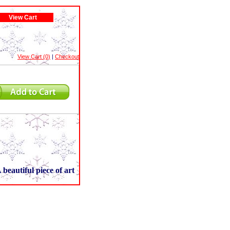
View Cart
View Cart (0)
|
Checkout
 beautiful piece of art