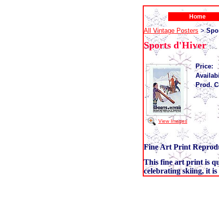
Home
All Vintage Posters
Spor
>
Sports d'Hiver
Price:
Availabi
Prod. C
View Images
Fine Art Print Reprodu
This fine art print is 
celebrating skiing, it i