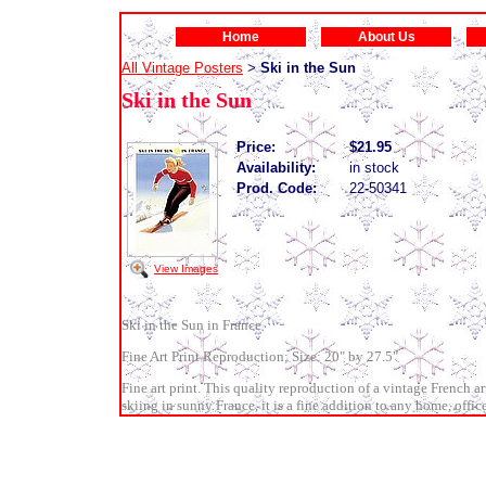
Home
About Us
All Vintage Posters
Ski in the Sun
>
Ski in the Sun
Price:
$21.95
Availability:
in stock
Prod. Code:
22-50341
View Images
Ski in the Sun in France
Fine Art Print Reproduction; Size: 20" by 27.5"
Fine art print. This quality reproduction of a vintage French ar
skiing in sunny France, it is a fine addition to any home, office