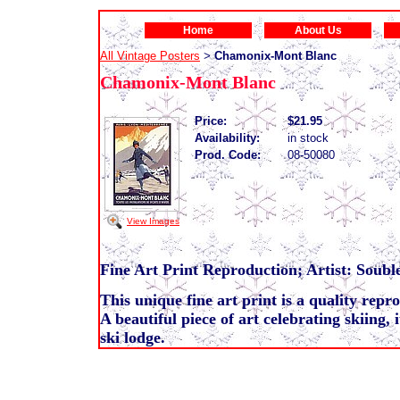
Home
About Us
All Vintage Posters
Chamonix-Mont Blanc
>
Chamonix-Mont Blanc
Price:
$21.95
Availability:
in stock
Prod. Code:
08-50080
View Images
Fine Art Print Reproduction; Artist: Souble
This unique fine art print is a quality repr
A beautiful piece of art celebrating skiing, 
ski lodge.