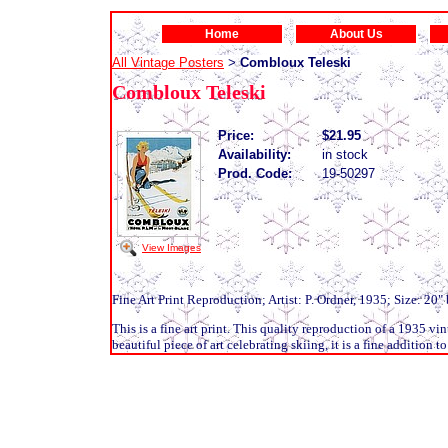
Home
About Us
All Vintage Posters
Combloux Teleski
>
Combloux Teleski
Price:
$21.95
Availability:
in stock
Prod. Code:
19-50297
View Images
Fine Art Print Reproduction; Artist: P. Ordner, 1935; Size: 20"
This is a fine art print. This quality reproduction of a 1935 vi
beautiful piece of art celebrating skiing, it is a fine addition t