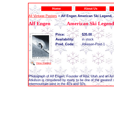
Home
About Us
All Vintage Posters
Alf Engen American Ski Legend, A
>
Alf Engen American Ski Legend, 
Price:
$35.00
Availability:
in stock
Prod. Code:
Atkeson-Post-1
View Images
Photograph of Alf Engen, Founder of Alta, Utah and an Am
Atkeson is considered by many to be one of the greatest 
intermountain west in the 40's and 50's.