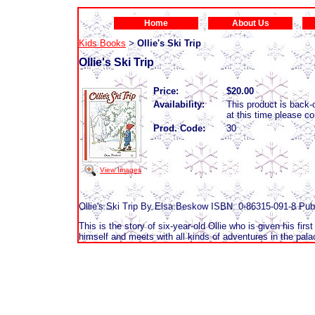
Home
About Us
Kids Books
Ollie's Ski Trip
>
Ollie's Ski Trip
Price:
$20.00
Availability:
This product is back-o
at this time please c
Prod. Code:
30
View Images
Ollie's Ski Trip By Elsa Beskow ISBN: 0-86315-091-8 Pub
This is the story of six-year-old Ollie who is given his firs
himself and meets with all kinds of adventures in the pala