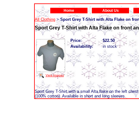
Home
About Us
All Clothing
Sport Grey T-Shirt with Alta Flake on fron
>
Sport Grey T-Shirt with Alta Flake on front an
Price:
$22.50
Availability:
in stock
View Images
Sport Grey T-Shirt with a small Alta flake on the left chest
(100% cotton). Available in short and long sleeves.