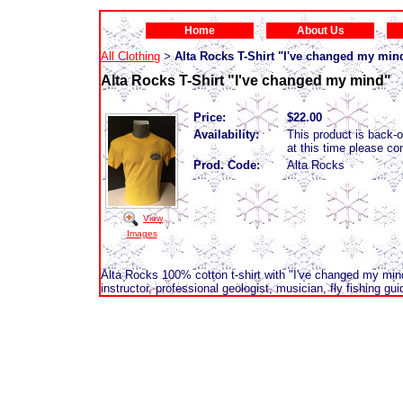
Home
About Us
All Clothing
Alta Rocks T-Shirt "I've changed my min
>
Alta Rocks T-Shirt "I've changed my mind"
Price:
$22.00
Availability:
This product is back-or
at this time please c
Prod. Code:
Alta Rocks
View
Images
Alta Rocks 100% cotton t-shirt with "I've changed my min
instructor, professional geologist, musician, fly fishing gui