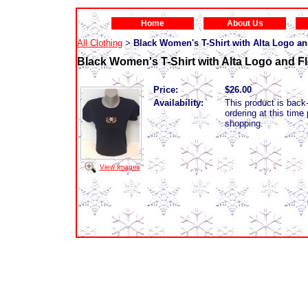
Home
About Us
All Clothing
Black Women's T-Shirt with Alta Logo a
>
Black Women's T-Shirt with Alta Logo and F
Price:
$26.00
Availability:
This product is back-
ordering at this tim
shopping.
View Images