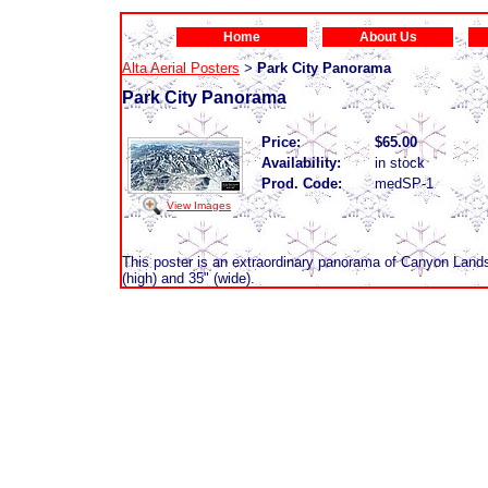
Home
About Us
Alta Aerial Posters
Park City Panorama
>
Park City Panorama
Price:
$65.00
Availability:
in stock
Prod. Code:
medSP-1
View Images
This poster is an extraordinary panorama of Canyon Land
(high) and 35" (wide).