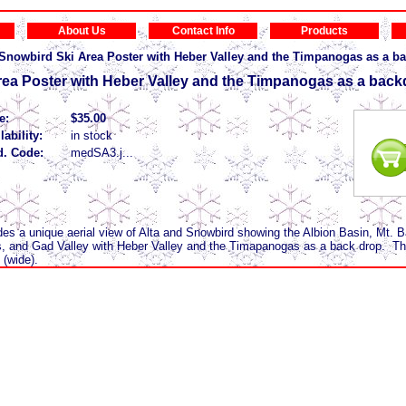
About Us
Contact Info
Products
/Snowbird Ski Area Poster with Heber Valley and the Timpanogas as a b
rea Poster with Heber Valley and the Timpanogas as a bac
e:
$35.00
lability:
in stock
d. Code:
medSA3.j...
ides a unique aerial view of Alta and Snowbird showing the Albion Basin, Mt. 
 and Gad Valley with Heber Valley and the Timapanogas as a back drop. The
 (wide).