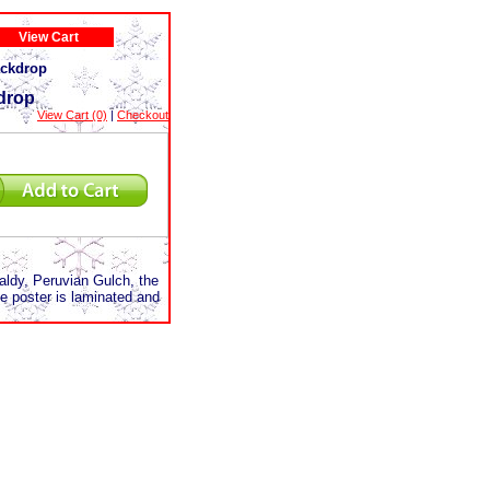
View Cart
ackdrop
kdrop
View Cart (0)
|
Checkout
Baldy, Peruvian Gulch, the
 poster is laminated and