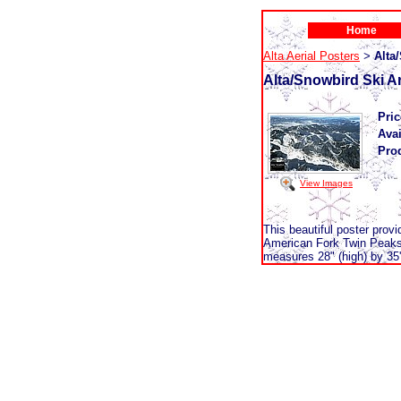
Home
Alta Aerial Posters
Alta
>
Alta/Snowbird Ski A
Pric
Avai
Pro
View Images
This beautiful poster prov
American Fork Twin Peaks,
measures 28" (high) by 35'