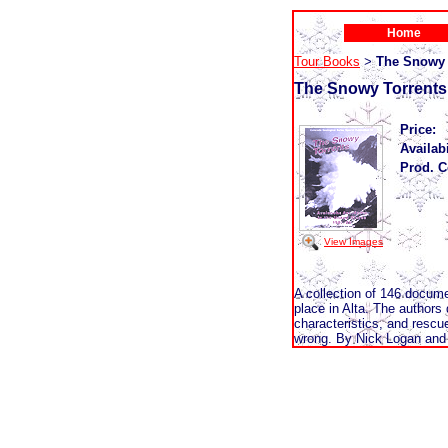
Home
Tour Books
The Snowy 
>
The Snowy Torrents
Price:
Availabi
Prod. C
View Images
A collection of 146 docum
place in Alta. The authors
characteristics, and rescue
wrong. By Nick Logan and 