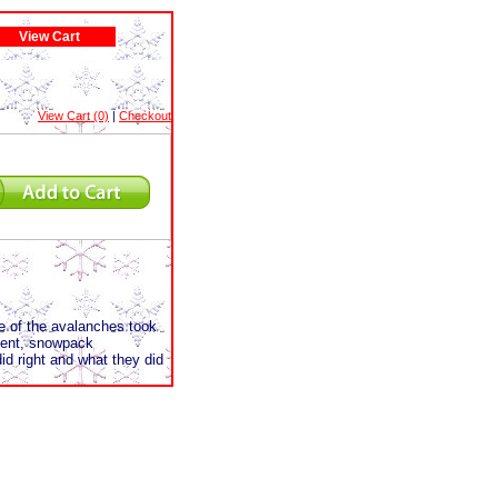
View Cart
View Cart (0)
|
Checkout
e of the avalanches took
ident, snowpack
id right and what they did