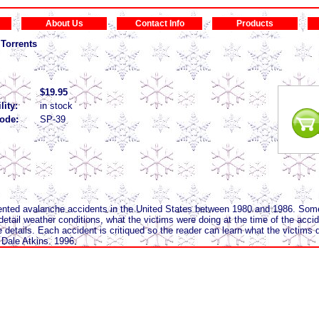
About Us
Contact Info
Products
Torrents
$19.95
lity:
in stock
ode:
SP-39
ented avalanche accidents in the United States between 1980 and 1986. Som
 detail weather conditions, what the victims were doing at the time of the acc
 details. Each accident is critiqued so the reader can learn what the victims d
Dale Atkins. 1996.