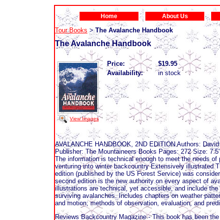
Home
About Us
Tour Books
The Avalanche Handbook
>
The Avalanche Handbook
Price:
$19.95
Availability:
in stock
View Images
AVALANCHE HANDBOOK, 2ND EDITION Authors: David McC
Publisher: The Mountaineers Books Pages: 272 Size: 7.5"
The information is technical enough to meet the needs of
venturing into winter backcountry Extensively illustrated
edition (published by the US Forest Service) was consider
second edition is the new authority on every aspect of ava
illustrations are technical, yet accessible, and include t
surviving avalanches. Includes chapters on weather patter
and motion; methods of observation, evaluation, and predi
Reviews Backcountry Magazine - This book has been the bib