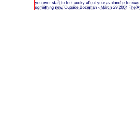
you ever start to feel cocky about your avalanche forecasti
something new. Outside Bozeman - March 29,2004 The Aval