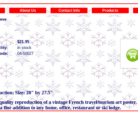
About Us
Contact Info
Products
eve
$21.95
lity:
in stock
ode:
04-50027
ction; Size: 20" by 27.5"
a quality reproduction of a vintage French travel/tourism art poster. 
s a fine addition to any home, office, restaurant or ski lodge.