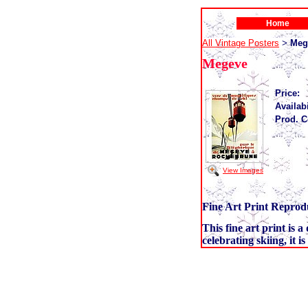
Home
All Vintage Posters
Meg
>
Megeve
Price:
Availabi
Prod. C
View Images
Fine Art Print Reprodu
This fine art print is 
celebrating skiing, it i