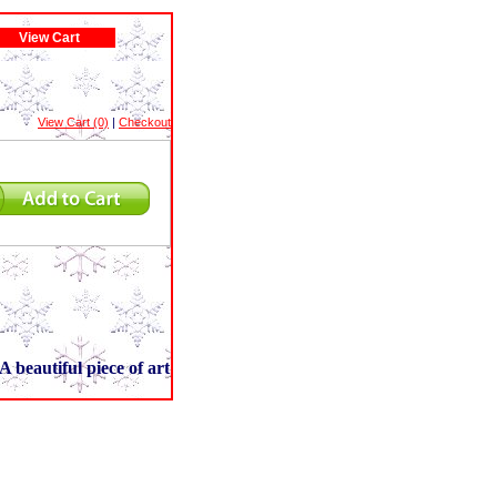
View Cart
View Cart (0)
|
Checkout
A beautiful piece of art