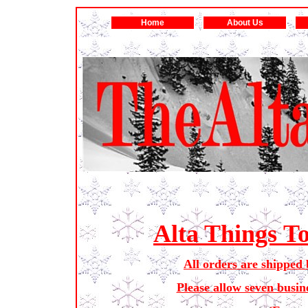
Home
About Us
Alta Things T
All orders are shipped 
Please allow seven busin