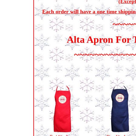
(Excep
Each order will have a one time shippin
~~~~
Alta Apron For 
~~~~~~~~~~~~