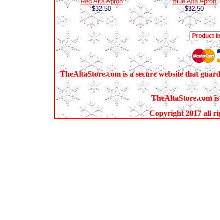
Red Alta Apron
Blue Alta Apron
$32.50
$32.50
TheAltaStore.com is a secure website that guard
TheAltaStore.com is 
Copyright 2017 all ri